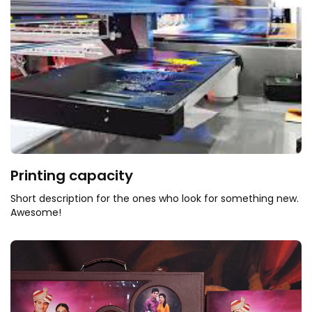
Printing capacity
Short description for the ones who look for something new.
Awesome!