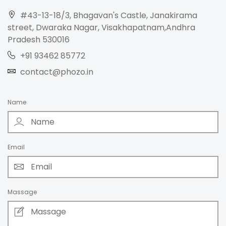
#43-13-18/3, Bhagavan's Castle, Janakirama
street, Dwaraka Nagar, Visakhapatnam,Andhra
Pradesh 530016
+91 93462 85772
contact@phozo.in
Name
Email
Massage