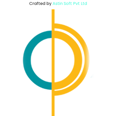
Crafted by
Astin Soft Pvt Ltd