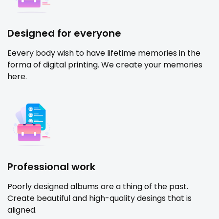
Designed for everyone
Eevery body wish to have lifetime memories in the
forma of digital printing. We create your memories
here.
Professional work
Poorly designed albums are a thing of the past.
Create beautiful and high-quality desings that is
aligned.