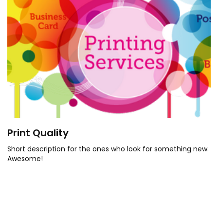
Print Quality
Short description for the ones who look for something new.
Awesome!