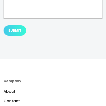
SUBMIT
Company
About
Contact