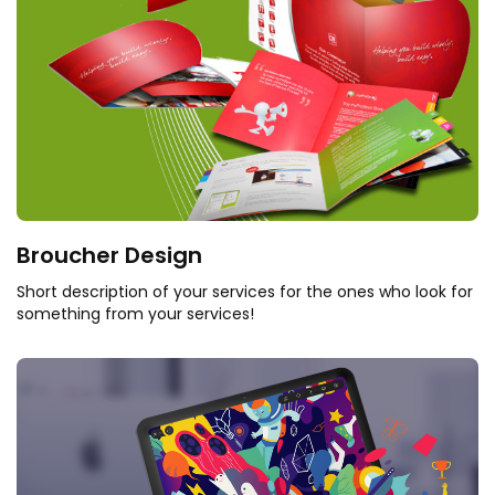
Broucher Design
Short description of your services for the ones who look for
something from your services!