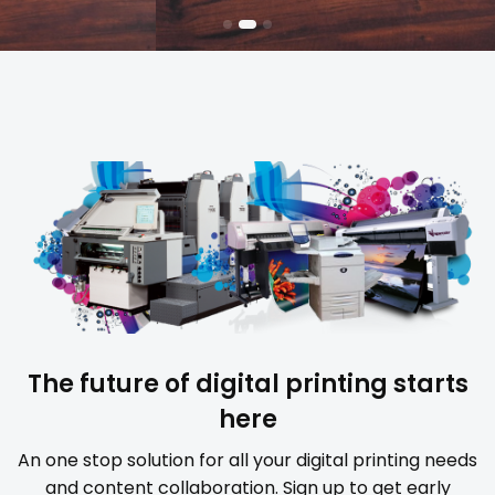
The future of digital printing starts
here
An one stop solution for all your digital printing needs
and content collaboration. Sign up to get early