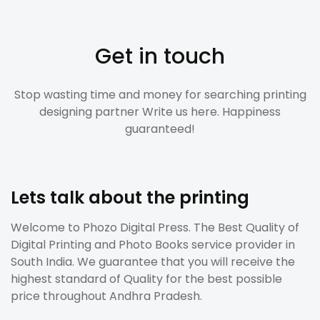
Get in touch
Stop wasting time and money for searching printing
designing partner Write us here. Happiness
guaranteed!
Lets talk about the printing
Welcome to Phozo Digital Press. The Best Quality of
Digital Printing and Photo Books service provider in
South India. We guarantee that you will receive the
highest standard of Quality for the best possible
price throughout Andhra Pradesh.