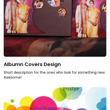
Albumn Covers Design
Short description for the ones who look for something new.
Awesome!