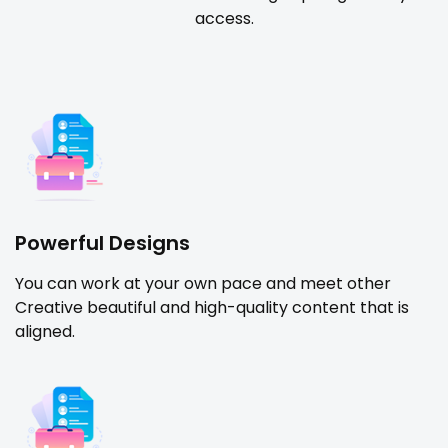
access.
Powerful Designs
You can work at your own pace and meet other
Creative beautiful and high-quality content that is
aligned.