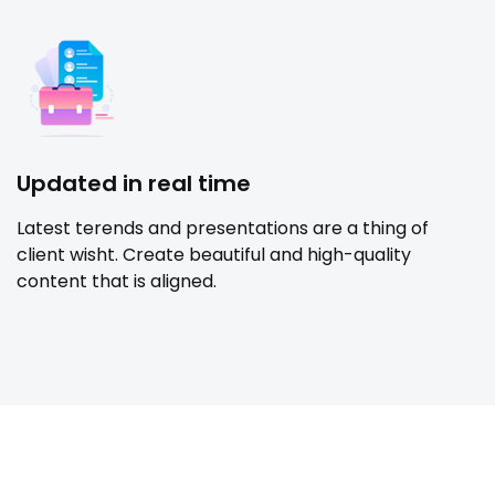
Updated in real time
Latest terends and presentations are a thing of
client wisht. Create beautiful and high-quality
content that is aligned.