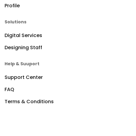
Profile
Solutions
Digital Services
Designing Staff
Help & Suuport
Support Center
FAQ
Terms & Conditions