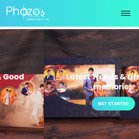
Latest Trends & Life time
memories
GET STARTED