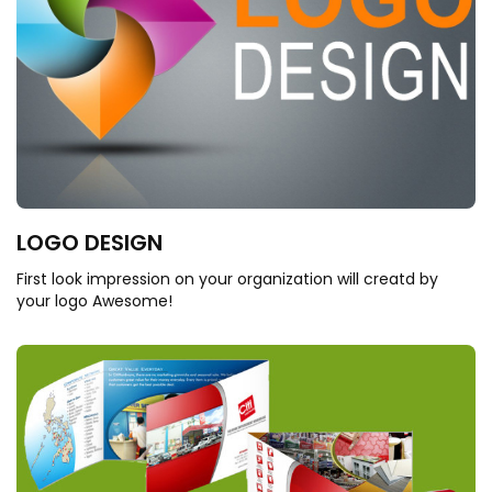
LOGO DESIGN
First look impression on your organization will creatd by
your logo Awesome!