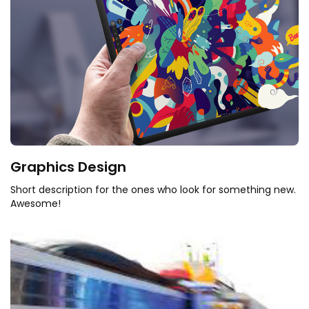
Graphics Design
Short description for the ones who look for something new.
Awesome!