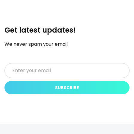
Get latest updates!
We never spam your email
SUBSCRIBE