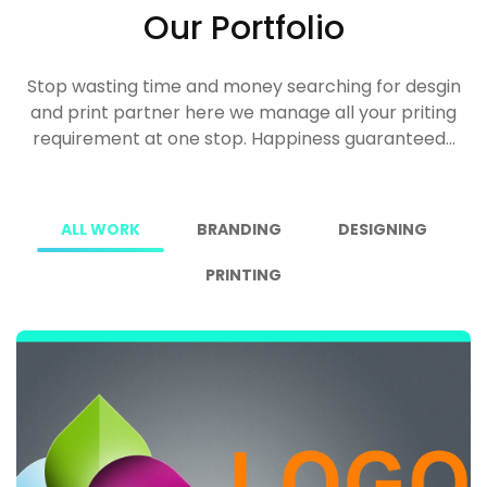
Our Portfolio
Stop wasting time and money searching for desgin
and print partner here we manage all your priting
requirement at one stop. Happiness guaranteed...
ALL WORK
BRANDING
DESIGNING
PRINTING